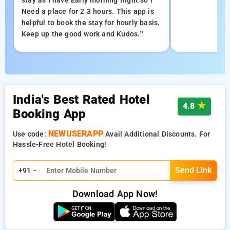
stay as I have Early morning flight so i
Need a place for 2 3 hours. This app is
helpful to book the stay for hourly basis.
Keep up the good work and Kudos.”
India's Best Rated Hotel
★
4.8
Booking App
NEWUSERAPP
Use code:
Avail Additional Discounts. For
Hassle-Free Hotel Booking!
Send Link
+91 -
Download App Now!