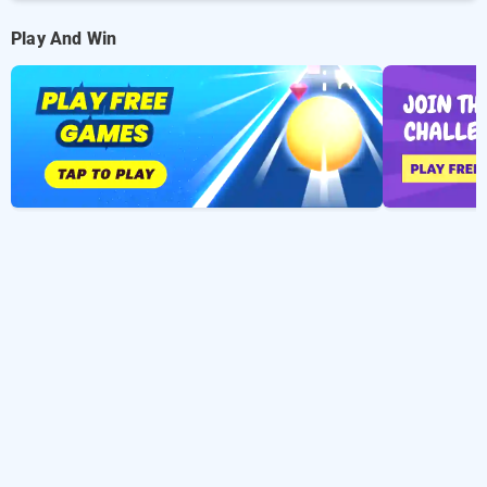
Play And Win