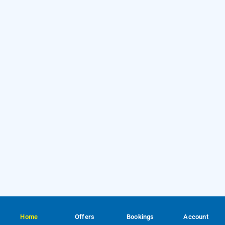
Home
Offers
Bookings
Account