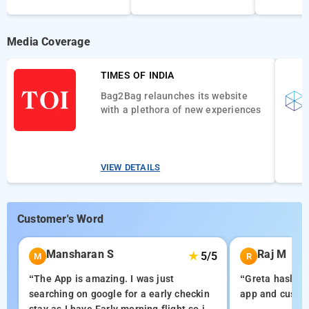
Media Coverage
TIMES OF INDIA
Bag2Bag relaunches its website
with a plethora of new experiences
VIEW DETAILS
Customer's Word
Mansharan S
Raj M
★
5/5
M
R
“The App is amazing. I was just
“Greta hasle f
searching on google for a early checkin
app and custom