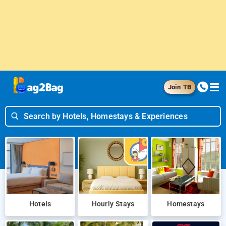
Join TB
Search by Hotels, Homestays & Experiences
Hotels
Hourly Stays
Homestays