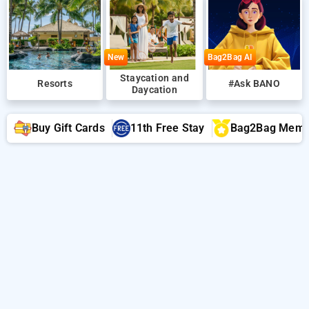
New
Bag2Bag AI
Staycation and
Resorts
#Ask BANO
Daycation
Buy Gift Cards
11th Free Stay
Bag2Bag Memb