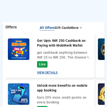
Offers
All Offers
Gift Cards
More
Get Upto INR 250 Cashback on
Paying with MobiKwik Wallet
get cashback anything between
INR 25 to INR 250. The Greater the
Bookings Amount the greater will
Live
be the cashbacks.
VIEW DETAILS
Unlock more benefits on mobile
app booking
Earn 20% more credit points on
ever
y booking