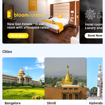
Cities
Bangalore
Shirdi
Hyderaba