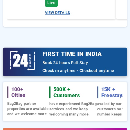
Live
VIEW DETAILS
FIRST TIME IN INDIA
Book 24 hours Full Stay
Check in anytime - Checkout anytime
100+
500K +
15K +
Cities
Customers
Freestays
Bag2Bag partner
have experienced Bag2Bag
availed by our loya
properties are available
services and we keep
customers so far 
and we welcome more
welcoming many more.
number keeps gro