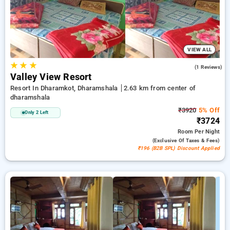
ensuring a peaceful and comfortable stay in dharamshala.
VIEW ALL
★
★
★
3.0
(1 Reviews)
Valley View Resort
Resort In Dharamkot, Dharamshala
2.63 km from center of
dharamshala
₹3920
5% Off
Only 2 Left
₹3724
Room
Per Night
(exclusive Of Taxes & Fees)
₹196 (B2B SPL) Discount Applied