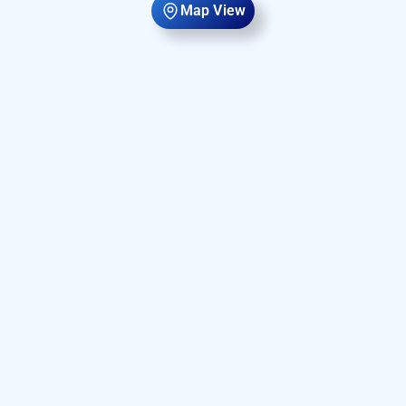
Map View