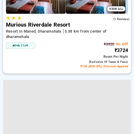
VIEW ALL
★
★
★
3.0
(1 Reviews)
Murious Riverdale Resort
Resort In Maned, Dharamshala
5.38 km from center of
dharamshala
₹3920
5% Off
Only 2 Left
₹3724
Room
Per Night
(exclusive Of Taxes & Fees)
₹196 (B2B SPL) Discount Applied