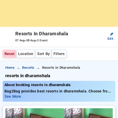
Resorts In Dharamshala
✎
Edit
-
-
07 Aug
08 Aug
2 Guest
Reset
Location
Sort By
Filters
Home
Resorts
Resorts In Dharamshala
resorts in dharamshala
About booking resorts in dharamshala
Bag2Bag provides best resorts in dharamshala. Choose from
6 carefully selected Resorts in dharamshala. Book Resorts
See More
with everyday low prices starts from INR 742. Upto 10%
discount on booking your preferred Resorts in dharamshala.
INR 500 new user discount and 11th free stay completely
free. Choose from a range of budget to luxurious options,