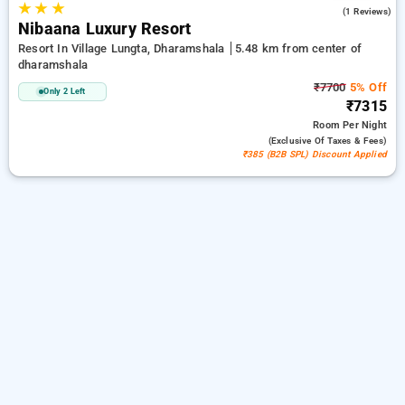
★
★
★
5.0
(1 Reviews)
Nibaana Luxury Resort
Resort In Village Lungta, Dharamshala
5.48 km from center of
dharamshala
₹7700
5% Off
Only 2 Left
₹7315
Room
Per Night
(exclusive Of Taxes & Fees)
₹385 (B2B SPL) Discount Applied