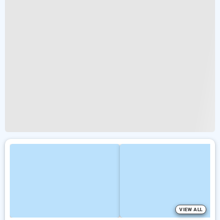
VIEW ALL