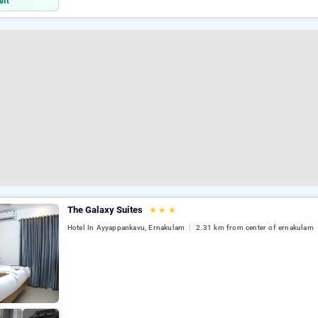
eft
The Galaxy Suites
★
★
★
Hotel In Ayyappankavu, Ernakulam
2.31 km from center of ernakulam