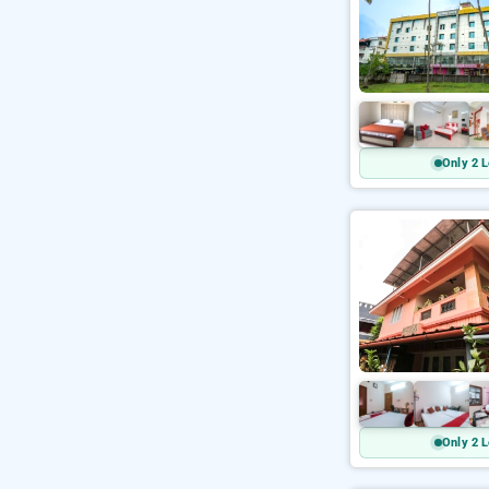
Only 2 L
Only 2 L