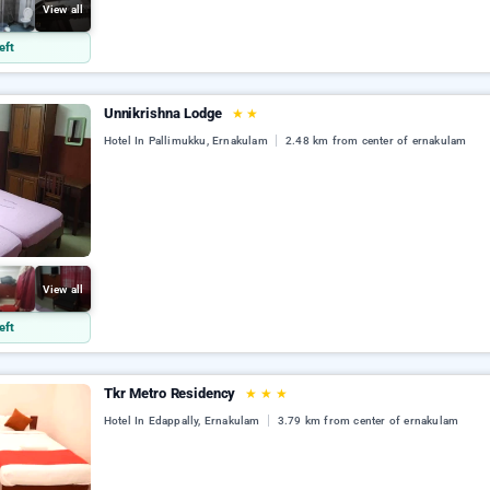
View all
eft
Unnikrishna Lodge
★
★
Hotel In Pallimukku, Ernakulam
2.48 km from center of ernakulam
View all
eft
Tkr Metro Residency
★
★
★
Hotel In Edappally, Ernakulam
3.79 km from center of ernakulam