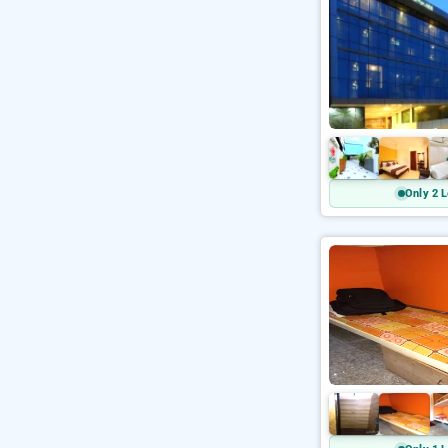
Only 2 L