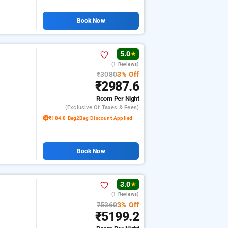
Book Now
5.0
★
(1 Reviews)
₹3080
3% Off
₹2987.6
Room
Per Night
(exclusive Of Taxes & Fees)
₹184.8 Bag2Bag Discount Applied
Book Now
3.0
★
(1 Reviews)
₹5360
3% Off
₹5199.2