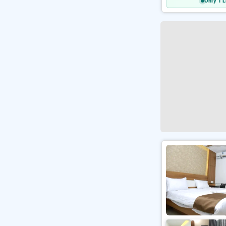
Only 1 L