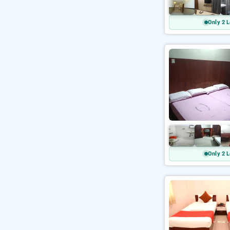
Only 2 L
Only 2 L