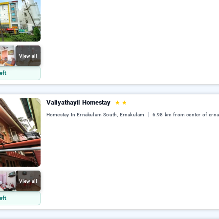
View all
eft
Valiyathayil Homestay
★
★
Homestay In Ernakulam South, Ernakulam
6.98 km from center of ern
View all
eft