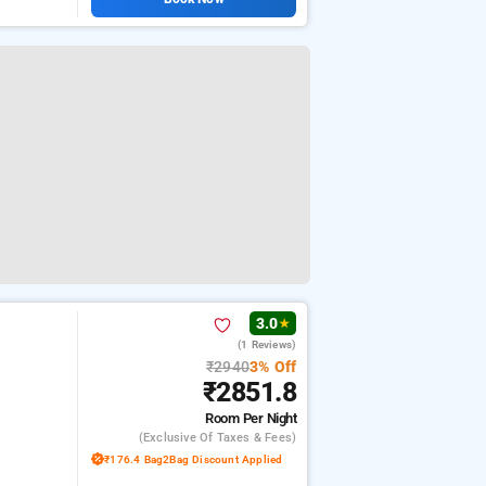
3.0
★
(1 Reviews)
₹2940
3% Off
₹2851.8
Room
Per Night
(exclusive Of Taxes & Fees)
₹176.4 Bag2Bag Discount Applied