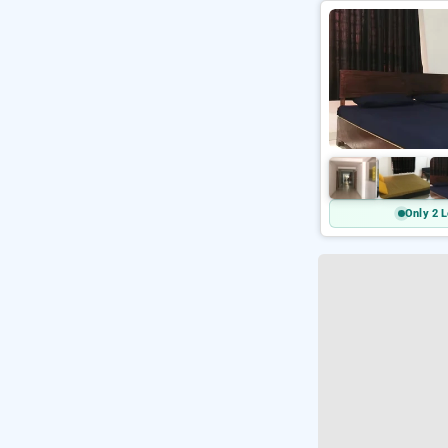
Only 2 L