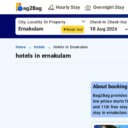
Hourly Stay
Overnight Stay
City, Locality Or Property
Check-In Check-Out
10
Aug 2026
Near me
Home
Hotels
Hotels In Ernakulam
hotels in ernakulam
About booking
Bag2Bag provides 
low prices starts 
and 11th free stay
stay in ernakulam.