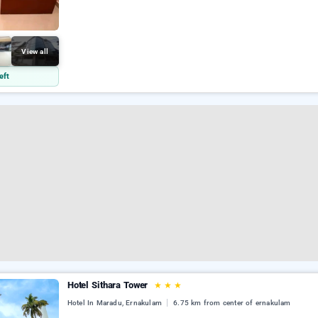
View all
eft
Hotel Sithara Tower
★
★
★
Hotel In Maradu, Ernakulam
6.75 km from center of ernakulam