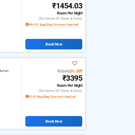
₹1454.03
Room
Per Night
(exclusive Of Taxes & Fees)
₹44.97 Bag2Bag Discount Applied
Book Now
₹3500
3% Off
akulam
₹3395
Room
Per Night
(exclusive Of Taxes & Fees)
₹105 Bag2Bag Discount Applied
Book Now