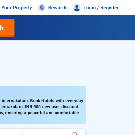
t Your Property
Rewards
Login / Register
h
s in ernakulam. Book Hotels with everyday
in ernakulam. INR 500 new user discount
ns, ensuring a peaceful and comfortable