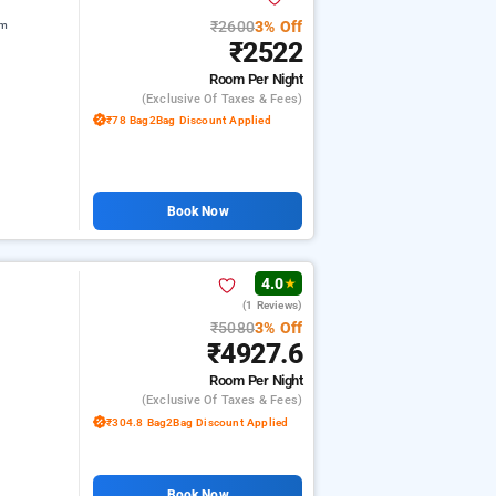
₹2600
3% Off
am
₹2522
Room
Per Night
(exclusive Of Taxes & Fees)
₹78 Bag2Bag Discount Applied
Book Now
4.0
★
(1 Reviews)
₹5080
3% Off
₹4927.6
Room
Per Night
(exclusive Of Taxes & Fees)
₹304.8 Bag2Bag Discount Applied
Book Now