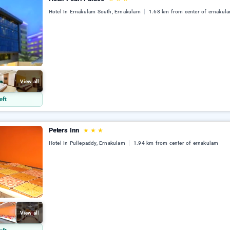
Hotel In Ernakulam South, Ernakulam
1.68 km from center of ernakul
View all
eft
Peters Inn
★
★
★
Hotel In Pullepaddy, Ernakulam
1.94 km from center of ernakulam
View all