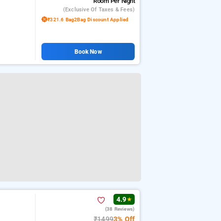
Room
Per Night
(exclusive Of Taxes & Fees)
₹321.6 Bag2Bag Discount Applied
Book Now
4.9
★
(38 Reviews)
₹1499
3% Off