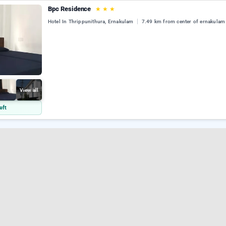
Bpc Residence
★
★
★
Hotel In Thrippunithura, Ernakulam
7.49 km from center of ernakulam
View all
eft