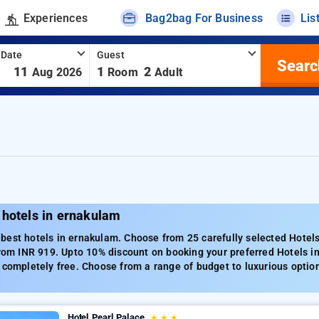
Experiences
Bag2bag For Business
Lis
 Date
Guest
Searc
-
11
1
2
Aug 2026
Room
Adult
 hotels in ernakulam
best hotels in ernakulam. Choose from 25 carefully selected Hotel
from INR 919. Upto 10% discount on booking your preferred Hotels 
 completely free. Choose from a range of budget to luxurious optio
Hotel Pearl Palace
★
★
★