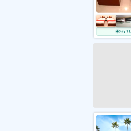
Only 1 L