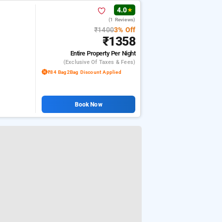
4.0
★
(1 Reviews)
₹1400
3% Off
₹1358
Entire Property
Per Night
(exclusive Of Taxes & Fees)
₹84 Bag2Bag Discount Applied
Book Now