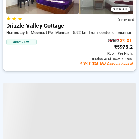
VIEW ALL
★
★
★
3.0
(1 Reviews)
Drizzle Valley Cottage
Homestay In Meencut Po, Munnar
5.92 km from center of munnar
₹6160
3% Off
Only 2 Left
₹5975.2
Room
Per Night
(exclusive Of Taxes & Fees)
₹184.8 (B2B SPL) Discount Applied