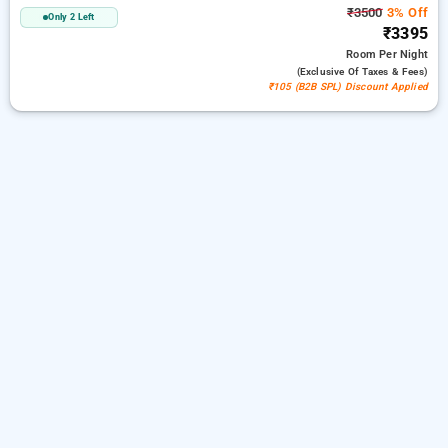
₹3500
3% Off
Only 2 Left
₹3395
Room
Per Night
(exclusive Of Taxes & Fees)
₹105 (B2B SPL) Discount Applied