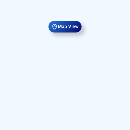
Map View