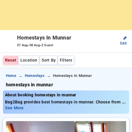
Homestays In Munnar
✎
Edit
-
-
07 Aug
08 Aug
2 Guest
Reset
Location
Sort By
Filters
Home
Homestays
Homestays In Munnar
homestays in munnar
About booking homestays in munnar
Bag2Bag provides best homestays in munnar. Choose from 5
carefully selected Homestays in munnar. Book Homestays
See More
with everyday low prices starts from INR 918. Upto 10%
discount on booking your preferred Homestays in munnar. INR
500 new user discount and 11th free stay completely free.
Choose from a range of budget to luxurious options, ensuring