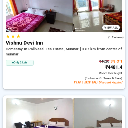
a peaceful and comfortable stay in munnar.
VIEW ALL
★
★
★
3.0
(1 Reviews)
Vishnu Devi Inn
Homestay In Pallivasal Tea Estate, Munnar
0.67 km from center of
munnar
₹4620
3% Off
Only 2 Left
₹4481.4
Room
Per Night
(exclusive Of Taxes & Fees)
₹138.6 (B2B SPL) Discount Applied