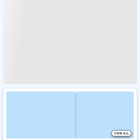
VIEW ALL