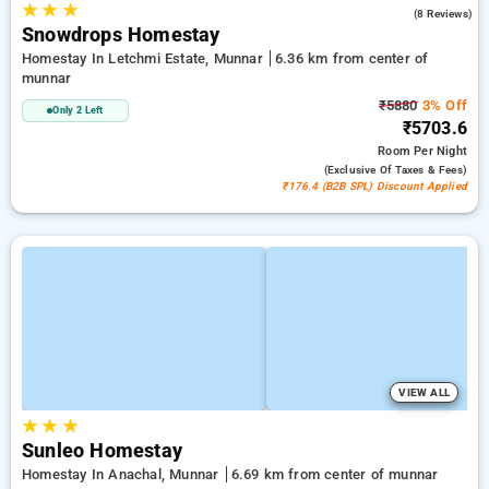
★
★
★
2.9
(8 Reviews)
Snowdrops Homestay
Homestay In Letchmi Estate, Munnar
6.36 km from center of
munnar
₹5880
3% Off
Only 2 Left
₹5703.6
Room
Per Night
(exclusive Of Taxes & Fees)
₹176.4 (B2B SPL) Discount Applied
VIEW ALL
★
★
★
Sunleo Homestay
Homestay In Anachal, Munnar
6.69 km from center of munnar