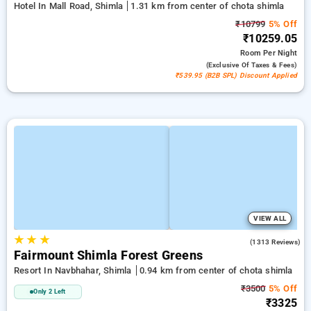
Hotel In Mall Road, Shimla
1.31 km from center of chota shimla
₹10799
5% Off
₹10259.05
Room
Per Night
(exclusive Of Taxes & Fees)
₹539.95 (B2B SPL) Discount Applied
VIEW ALL
★
★
★
3.9
(1313 Reviews)
Fairmount Shimla Forest Greens
Resort In Navbhahar, Shimla
0.94 km from center of chota shimla
₹3500
5% Off
Only 2 Left
₹3325