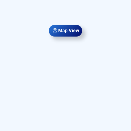
Map View