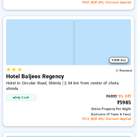
₹450 (B2B SPL) Discount Applied
VIEW ALL
★
★
★
4.0
(1 Reviews)
Hotel Baljees Regency
Hotel In Circular Road, Shimla
2.34 km from center of chota
shimla
₹6300
5% Off
Only 2 Left
₹5985
Entire Property
Per Night
(exclusive Of Taxes & Fees)
₹315 (B2B SPL) Discount Applied