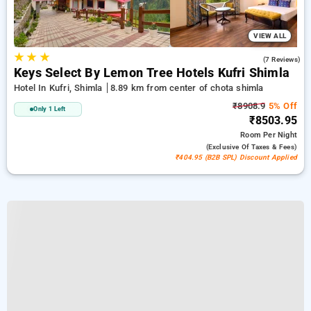
VIEW ALL
★
★
★
4.9
(7 Reviews)
Keys Select By Lemon Tree Hotels Kufri Shimla
Hotel In Kufri, Shimla
8.89 km from center of chota shimla
₹8908.9
5% Off
Only 1 Left
₹8503.95
Room
Per Night
(exclusive Of Taxes & Fees)
₹404.95 (B2B SPL) Discount Applied