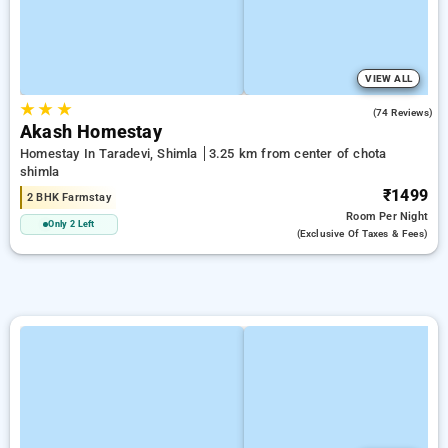
VIEW ALL
★
★
★
4.8
(74 Reviews)
Akash Homestay
Homestay In Taradevi, Shimla
3.25 km from center of chota
shimla
₹1499
2 BHK Farmstay
Room
Per Night
Only 2 Left
(exclusive Of Taxes & Fees)