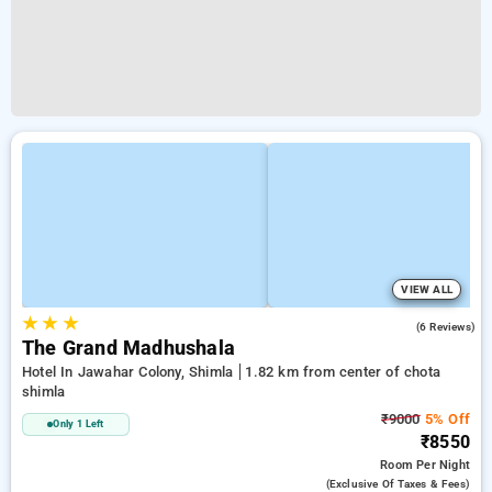
VIEW ALL
★
★
★
2.9
(6 Reviews)
The Grand Madhushala
Hotel In Jawahar Colony, Shimla
1.82 km from center of chota
shimla
₹9000
5% Off
Only 1 Left
₹8550
Room
Per Night
(exclusive Of Taxes & Fees)