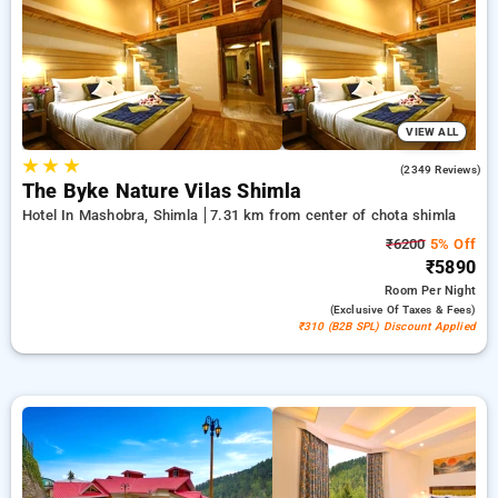
21st stay is entirely free. Select from a variety of from
affordable to luxurious stays for a restful and calm stay in
Chota Shimla, Hotels in Chota Shimla Shimla.
VIEW ALL
★
★
★
4.6
(2349 Reviews)
The Byke Nature Vilas Shimla
Hotel In Mashobra, Shimla
7.31 km from center of chota shimla
₹6200
5% Off
₹5890
Room
Per Night
(exclusive Of Taxes & Fees)
₹310 (B2B SPL) Discount Applied