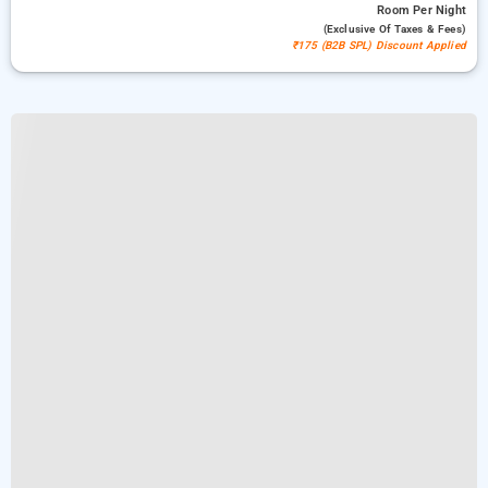
Room
Per Night
(exclusive Of Taxes & Fees)
₹175 (B2B SPL) Discount Applied