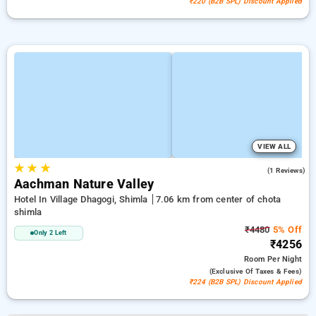
₹220 (B2B SPL) Discount Applied
VIEW ALL
★
★
★
5.0
(1 Reviews)
Aachman Nature Valley
Hotel In Village Dhagogi, Shimla
7.06 km from center of chota
shimla
₹4480
5% Off
Only 2 Left
₹4256
Room
Per Night
(exclusive Of Taxes & Fees)
₹224 (B2B SPL) Discount Applied