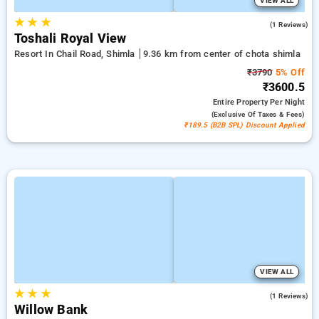
VIEW ALL
★
★
★
4.0
(1 Reviews)
Toshali Royal View
Resort In Chail Road, Shimla
9.36 km from center of chota shimla
₹3790
5% Off
₹3600.5
Entire Property
Per Night
(exclusive Of Taxes & Fees)
₹189.5 (B2B SPL) Discount Applied
VIEW ALL
★
★
★
4.0
(1 Reviews)
Willow Bank