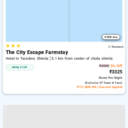
VIEW ALL
★
★
★
3.0
(1 Reviews)
The City Escape Farmstay
Hotel In Taradevi, Shimla
3.1 km from center of chota shimla
₹3500
5% Off
Only 2 Left
₹3325
Room
Per Night
(exclusive Of Taxes & Fees)
₹175 (B2B SPL) Discount Applied