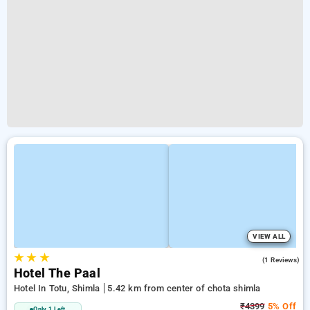
VIEW ALL
★
★
★
5.0
(1 Reviews)
Hotel The Paal
Hotel In Totu, Shimla
5.42 km from center of chota shimla
₹4399
5% Off
Only 1 Left