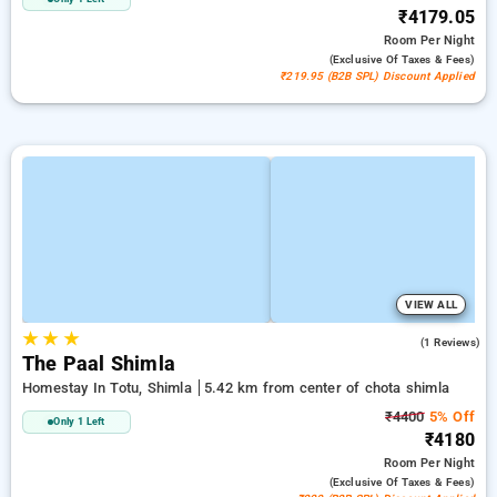
₹4179.05
Room
Per Night
(exclusive Of Taxes & Fees)
₹219.95 (B2B SPL) Discount Applied
VIEW ALL
★
★
★
4.0
(1 Reviews)
The Paal Shimla
Homestay In Totu, Shimla
5.42 km from center of chota shimla
₹4400
5% Off
Only 1 Left
₹4180
Room
Per Night
(exclusive Of Taxes & Fees)