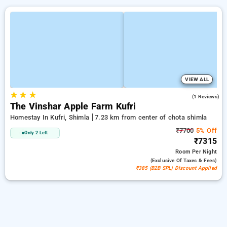
VIEW ALL
★
★
★
3.0
(1 Reviews)
The Vinshar Apple Farm Kufri
Homestay In Kufri, Shimla
7.23 km from center of chota shimla
₹7700
5% Off
Only 2 Left
₹7315
Room
Per Night
(exclusive Of Taxes & Fees)
₹385 (B2B SPL) Discount Applied