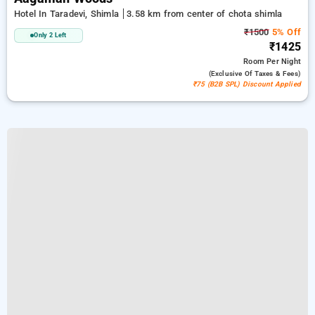
Hotel In Taradevi, Shimla
3.58 km from center of chota shimla
₹1500
5% Off
Only 2 Left
₹1425
Room
Per Night
(exclusive Of Taxes & Fees)
₹75 (B2B SPL) Discount Applied