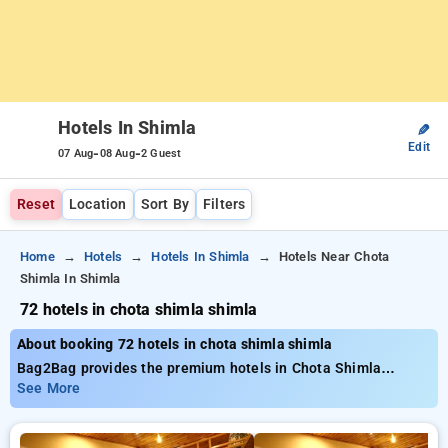
Hotels In Shimla
✎
Edit
-
-
07 Aug
08 Aug
2 Guest
Reset
Location
Sort By
Filters
Home
Hotels
Hotels In Shimla
Hotels Near Chota
Shimla In Shimla
72 hotels in chota shimla shimla
About booking 72 hotels in chota shimla shimla
Bag2Bag provides the premium hotels in Chota Shimla
Shimla with nearly 72 carefully selected options. Prices range
See More
from ₹799 and save as much as 50% lower price on your
bookings. New users can claim an extra ₹500 offer, plus, your