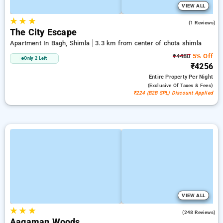
VIEW ALL
★
★
★
5.0
(1 Reviews)
The City Escape
Apartment In Bagh, Shimla
3.3 km from center of chota shimla
₹4480
5% Off
Only 2 Left
₹4256
Entire Property
Per Night
(exclusive Of Taxes & Fees)
₹224 (B2B SPL) Discount Applied
VIEW ALL
★
★
★
4.9
(248 Reviews)
Aagaman Woods