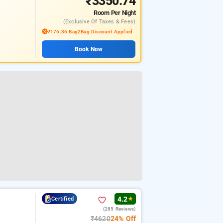
₹3350.74
Room
Per Night
(exclusive Of Taxes & Fees)
₹176.36 Bag2Bag Discount Applied
Book Now
4.2
Certified
★
(285 Reviews)
₹4620
24% Off