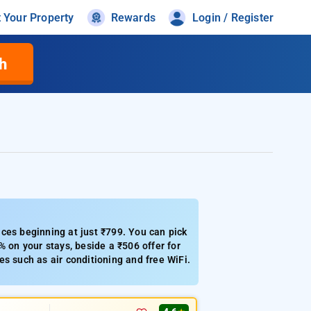
t Your Property
Rewards
Login / Register
h
ces beginning at just ₹799. You can pick
% on your stays, beside a ₹506 offer for
s such as air conditioning and free WiFi.