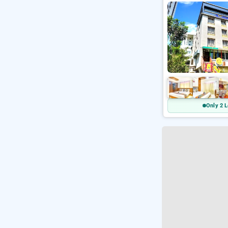
Only 2 L