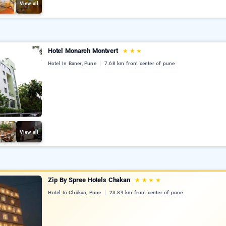
View all
Hotel Monarch Montvert
★
★
★
Hotel In Baner, Pune
7.68 km from center of pune
View all
Zip By Spree Hotels Chakan
★
★
★
★
Hotel In Chakan, Pune
23.84 km from center of pune