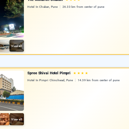
Hotel In Chakan, Pune
26.33 km from center of pune
View all
Spree Shivai Hotel Pimpri
★
★
★
★
Hotel In Pimpri Chinchwad, Pune
14.39 km from center of pune
View all