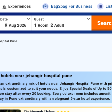
Experiences
Bag2bag For Business
Lis
 Date
Guest
Searc
-
9
1
2
Aug 2026
Room
Adult
ospital Pune
hotels near jehangir hospital pune
n extraordinary mix of hotels near Jehangir Hospital Pune with pri
els, customized to suit your needs. Enjoy Special Deals of Up to 50
ee stay after every 20 booking. Every deluxe room includes amenitie
ay in Pune extraordinary with an elegeant 5-star hotel experience.
The Monarch Chakan
★
★
★
★