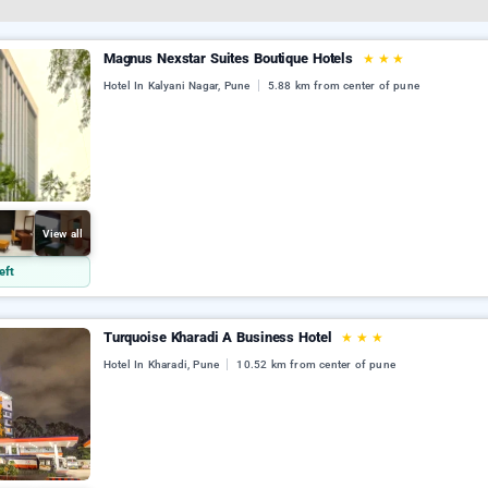
Magnus Nexstar Suites Boutique Hotels
★
★
★
Hotel In Kalyani Nagar, Pune
5.88 km from center of pune
View all
eft
Turquoise Kharadi A Business Hotel
★
★
★
Hotel In Kharadi, Pune
10.52 km from center of pune