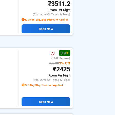
₹3511.2
Room
Per Night
(exclusive Of Taxes & Fees)
₹295.68 Bag2Bag Discount Applied
Book Now
3.8
★
(1102 Reviews)
₹2500
3% Off
₹2425
Room
Per Night
(exclusive Of Taxes & Fees)
₹75 Bag2Bag Discount Applied
Book Now