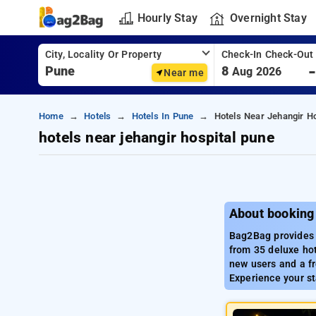
Hourly Stay
Overnight Stay
City, Locality Or Property
Check-In Check-Out
8
Aug 2026
Near me
Home
Hotels
Hotels In Pune
Hotels Near Jehangir H
hotels near jehangir hospital pune
About booking 
Bag2Bag provides a
from 35 deluxe hot
new users and a fr
Experience your st