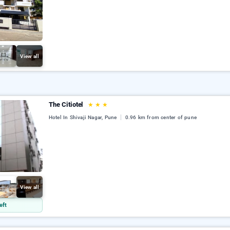
View all
The Citiotel
★
★
★
Hotel In Shivaji Nagar, Pune
0.96 km from center of pune
View all
eft