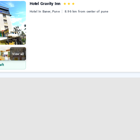
Hotel Gravity Inn
★
★
★
Hotel In Baner, Pune
8.96 km from center of pune
View all
eft