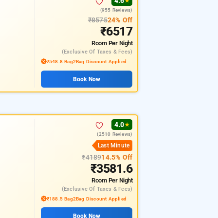
4.6
★
(955 Reviews)
₹8575
24% Off
₹6517
Room
Per Night
(exclusive Of Taxes & Fees)
₹548.8 Bag2Bag Discount Applied
Book Now
4.0
★
(2510 Reviews)
Last Minute
₹4189
14.5% Off
₹3581.6
Room
Per Night
(exclusive Of Taxes & Fees)
₹188.5 Bag2Bag Discount Applied
Book Now