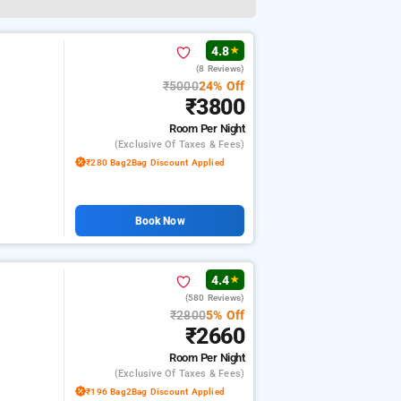
4.8
★
(8 Reviews)
₹5000
24% Off
₹3800
Room
Per Night
(exclusive Of Taxes & Fees)
₹280 Bag2Bag Discount Applied
Book Now
4.4
★
(580 Reviews)
₹2800
5% Off
₹2660
Room
Per Night
(exclusive Of Taxes & Fees)
₹196 Bag2Bag Discount Applied