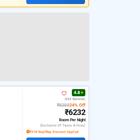
4.8
★
(324 Reviews)
₹8200
24% Off
₹6232
Room
Per Night
(exclusive Of Taxes & Fees)
₹328 Bag2Bag Discount Applied