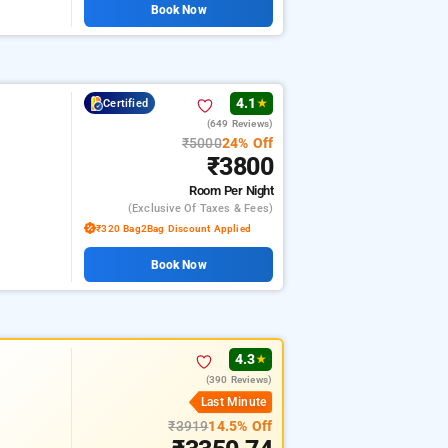
Book Now
4.1
Certified
★
(649 Reviews)
₹5000
24% Off
₹3800
Room
Per Night
(exclusive Of Taxes & Fees)
₹320 Bag2Bag Discount Applied
Book Now
4.3
★
(390 Reviews)
Last Minute
₹3919
14.5% Off