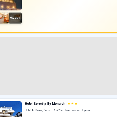
View all
Hotel Serenity By Monarch
★
★
★
Hotel In Baner, Pune
9.67 km from center of pune