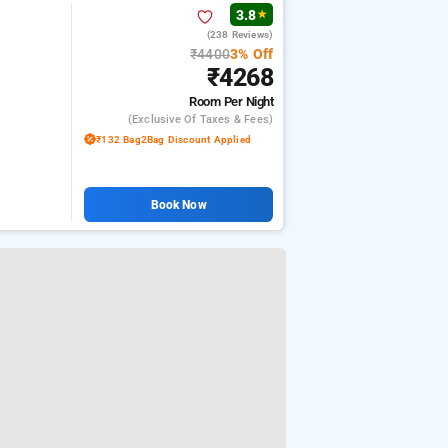
3.8
★
(238 Reviews)
₹4400
3% Off
₹4268
Room
Per Night
(exclusive Of Taxes & Fees)
₹132 Bag2Bag Discount Applied
Book Now