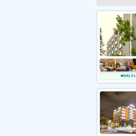
Only 2 L