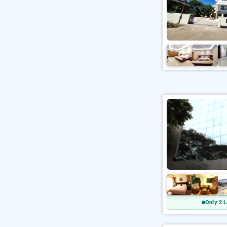
Only 2 L