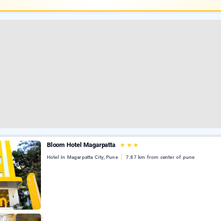
Bloom Hotel Magarpatta
★
★
★
Hotel In Magarpatta City, Pune
7.87 km from center of pune